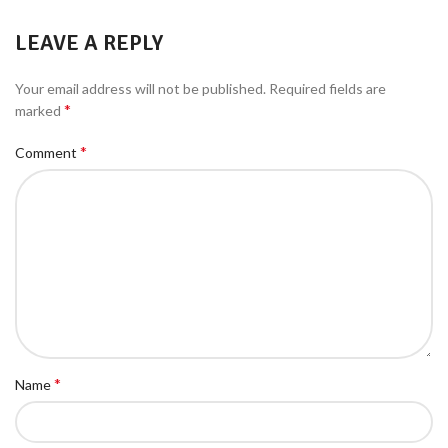
LEAVE A REPLY
Your email address will not be published.
Required fields are
*
marked
*
Comment
*
Name