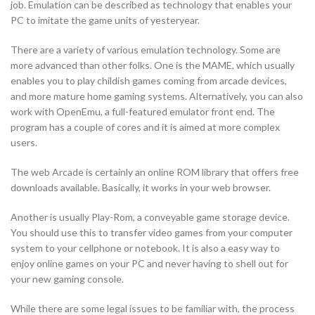
job. Emulation can be described as technology that enables your
PC to imitate the game units of yesteryear.
There are a variety of various emulation technology. Some are
more advanced than other folks. One is the MAME, which usually
enables you to play childish games coming from arcade devices,
and more mature home gaming systems. Alternatively, you can also
work with OpenEmu, a full-featured emulator front end. The
program has a couple of cores and it is aimed at more complex
users.
The web Arcade is certainly an online ROM library that offers free
downloads available. Basically, it works in your web browser.
Another is usually Play-Rom, a conveyable game storage device.
You should use this to transfer video games from your computer
system to your cellphone or notebook. It is also a easy way to
enjoy online games on your PC and never having to shell out for
your new gaming console.
While there are some legal issues to be familiar with, the process