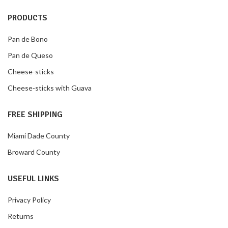
PRODUCTS
Pan de Bono
Pan de Queso
Cheese-sticks
Cheese-sticks with Guava
FREE SHIPPING
Miami Dade County
Broward County
USEFUL LINKS
Privacy Policy
Returns