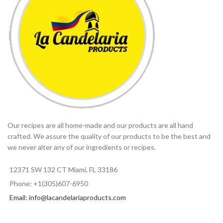
Our recipes are all home-made and our products are all hand
crafted. We assure the quality of our products to be the best and
we never alter any of our ingredients or recipes.
12371 SW 132 CT Miami, FL 33186
Phone: +1(305)607-6950
Email: info@lacandelariaproducts.com