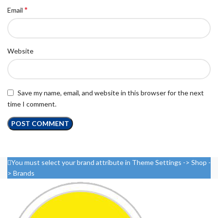
*
Email
Website
Save my name, email, and website in this browser for the next
time I comment.
You must select your brand attribute in Theme Settings -> Shop -
> Brands