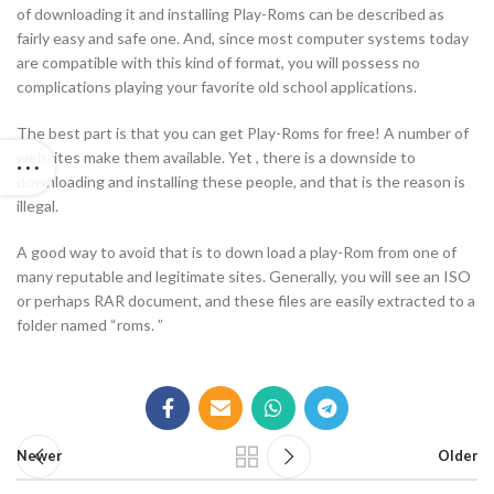
of downloading it and installing Play-Roms can be described as
fairly easy and safe one. And, since most computer systems today
are compatible with this kind of format, you will possess no
complications playing your favorite old school applications.
The best part is that you can get Play-Roms for free! A number of
websites make them available. Yet , there is a downside to
downloading and installing these people, and that is the reason is
illegal.
A good way to avoid that is to down load a play-Rom from one of
many reputable and legitimate sites. Generally, you will see an ISO
or perhaps RAR document, and these files are easily extracted to a
folder named “roms. ”
Newer
Older