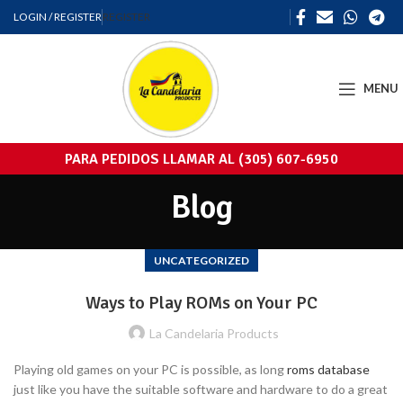
LOGIN / REGISTER
REGISTER
MENU
PARA PEDIDOS LLAMAR AL (305) 607-6950
Blog
UNCATEGORIZED
Ways to Play ROMs on Your PC
La Candelaria Products
Playing old games on your PC is possible, as long
roms database
just like you have the suitable software and hardware to do a great