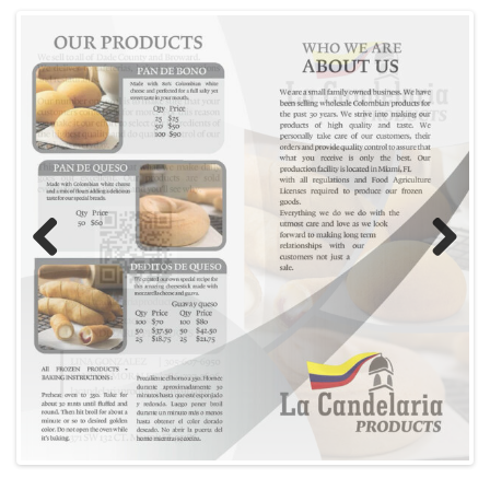
Previous
Next