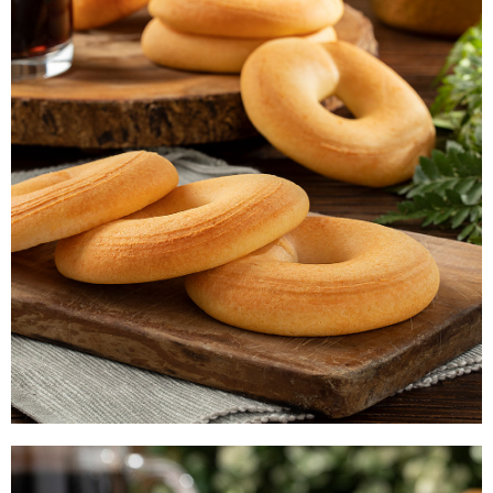
PAN DE QUESO