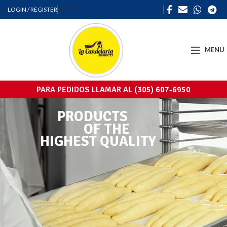
LOGIN / REGISTER
REGISTER
MENU
PARA PEDIDOS LLAMAR AL (305) 607-6950
PRODUCTS
OF THE
HIGHEST QUALITY