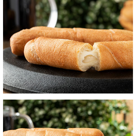
CHEESE-STICKS