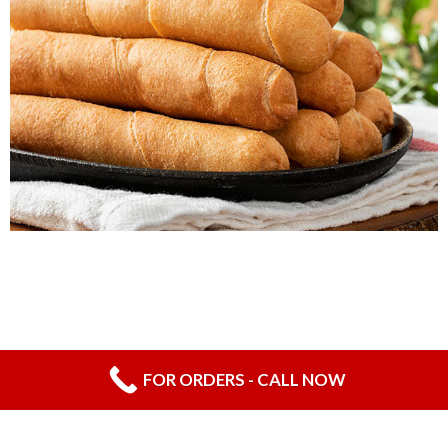
CHEESE-STICKS WITH GUAVA
FOR ORDERS - CALL NOW