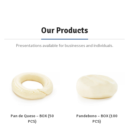
Our Products
Presentations available for businesses and individuals.
Pan de Queso – BOX (50
Pandebono – BOX (100
PCS)
PCS)