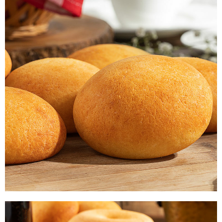
PAN DE BONO