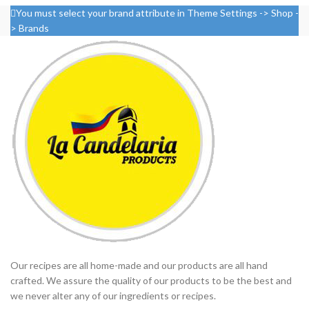
You must select your brand attribute in Theme Settings -> Shop -
> Brands
Our recipes are all home-made and our products are all hand
crafted. We assure the quality of our products to be the best and
we never alter any of our ingredients or recipes.