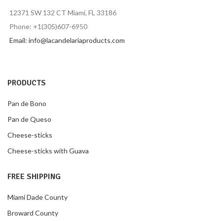
12371 SW 132 CT Miami, FL 33186
Phone: +1(305)607-6950
Email: info@lacandelariaproducts.com
PRODUCTS
Pan de Bono
Pan de Queso
Cheese-sticks
Cheese-sticks with Guava
FREE SHIPPING
Miami Dade County
Broward County