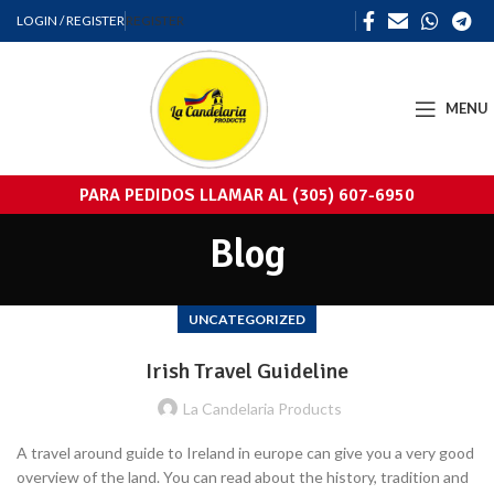
LOGIN / REGISTER
REGISTER
MENU
PARA PEDIDOS LLAMAR AL (305) 607-6950
Blog
UNCATEGORIZED
Irish Travel Guideline
La Candelaria Products
A travel around guide to Ireland in europe can give you a very good
overview of the land. You can read about the history, tradition and