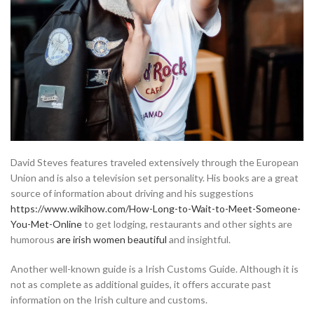
David Steves features traveled extensively through the European
Union and is also a television set personality. His books are a great
source of information about driving and his suggestions
https://www.wikihow.com/How-Long-to-Wait-to-Meet-Someone-
You-Met-Online
to get lodging, restaurants and other sights are
humorous
are irish women beautiful
and insightful.
Another well-known guide is a Irish Customs Guide. Although it is
not as complete as additional guides, it offers accurate past
information on the Irish culture and customs.