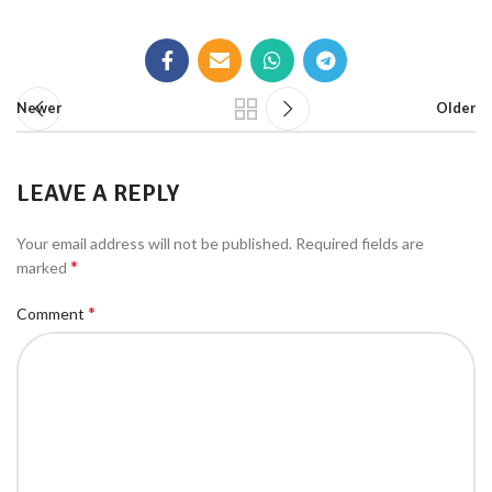
Newer
Older
LEAVE A REPLY
Your email address will not be published.
Required fields are
*
marked
*
Comment