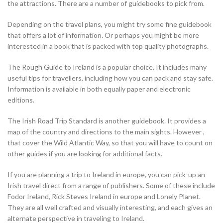
the attractions. There are a number of guidebooks to pick from.
Depending on the travel plans, you might try some fine guidebook
that offers a lot of information. Or perhaps you might be more
interested in a book that is packed with top quality photographs.
The Rough Guide to Ireland is a popular choice. It includes many
useful tips for travellers, including how you can pack and stay safe.
Information is available in both equally paper and electronic
editions.
The Irish Road Trip Standard is another guidebook. It provides a
map of the country and directions to the main sights. However ,
that cover the Wild Atlantic Way, so that you will have to count on
other guides if you are looking for additional facts.
If you are planning a trip to Ireland in europe, you can pick-up an
Irish travel direct from a range of publishers. Some of these include
Fodor Ireland, Rick Steves Ireland in europe and Lonely Planet.
They are all well crafted and visually interesting, and each gives an
alternate perspective in traveling to Ireland.