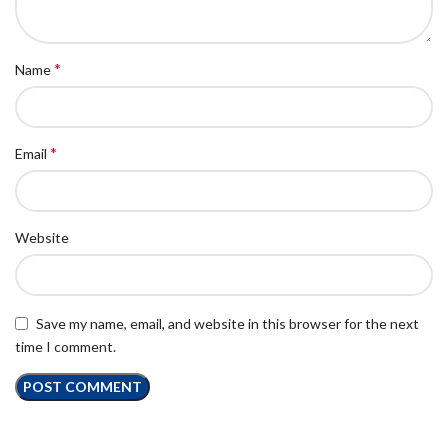
*
Name
*
Email
Website
Save my name, email, and website in this browser for the next
time I comment.