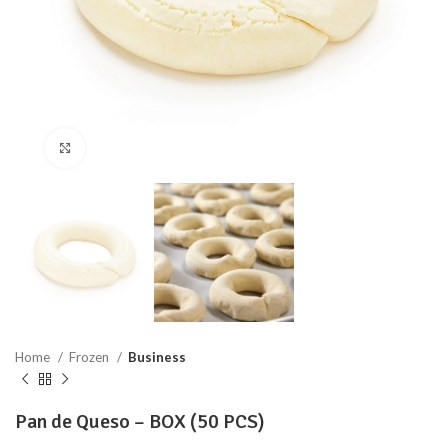
Click to enlarge
Home
Frozen
Business
Pan de Queso – BOX (50 PCS)