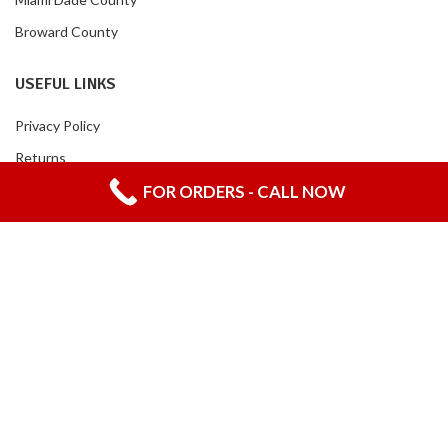
Broward County
USEFUL LINKS
Privacy Policy
Returns
FOR ORDERS - CALL NOW
Contact Us
LA CANDELARIA PRODUCTS CORP
2020 CREATED BY
LANZA TU MARCA
-
WEBSITE DIVISION.
English
Español
(
Spanish
)