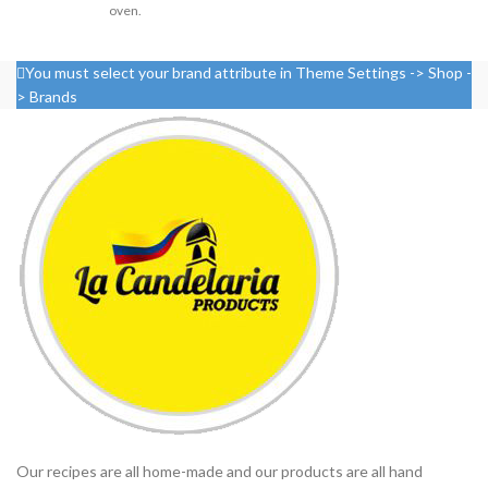
oven.
You must select your brand attribute in Theme Settings -> Shop -
> Brands
Our recipes are all home-made and our products are all hand