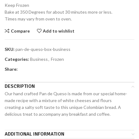
Keep Frozen
Bake at 350 Degrees for about 30 minutes more or less.
Times may vary from oven to oven.
Compare
Add to wishlist
SKU:
pan-de-queso-box-business
Categories:
Business
,
Frozen
Share:
DESCRIPTION
Our hand crafted Pan de Queso is made from our special home-
made recipe with a mixture of white cheeses and flours
creating a salty soft taste to this unique Colombian bread. A
delicious treat to accompany any breakfast and coffee.
ADDITIONAL INFORMATION