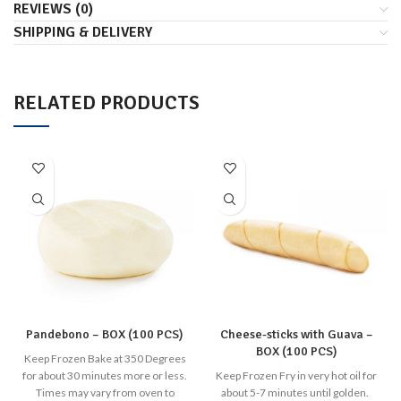
REVIEWS (0)
SHIPPING & DELIVERY
RELATED PRODUCTS
Pandebono – BOX (100 PCS)
Cheese-sticks with Guava –
BOX (100 PCS)
Keep Frozen Bake at 350 Degrees
for about 30 minutes more or less.
Keep Frozen Fry in very hot oil for
Times may vary from oven to
about 5-7 minutes until golden.