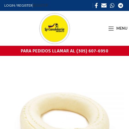
LOGIN / REGISTER
REGISTER
MENU
PARA PEDIDOS LLAMAR AL (305) 607-6950