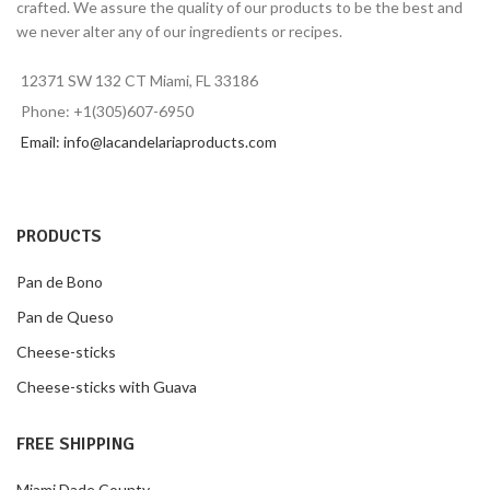
crafted. We assure the quality of our products to be the best and
we never alter any of our ingredients or recipes.
12371 SW 132 CT Miami, FL 33186
Phone: +1(305)607-6950
Email: info@lacandelariaproducts.com
PRODUCTS
Pan de Bono
Pan de Queso
Cheese-sticks
Cheese-sticks with Guava
FREE SHIPPING
Miami Dade County