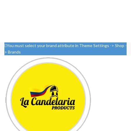
You must select your brand attribute in Theme Settings -> Shop -
> Brands