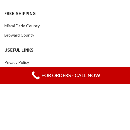
FREE SHIPPING
Miami Dade County
Broward County
USEFUL LINKS
Privacy Policy
Returns
FOR ORDERS - CALL NOW
Contact Us