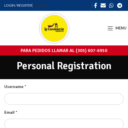
LOGIN / REGISTER
REGISTER
MENU
PARA PEDIDOS LLAMAR AL (305) 607-6950
Personal Registration
Username
*
Email
*