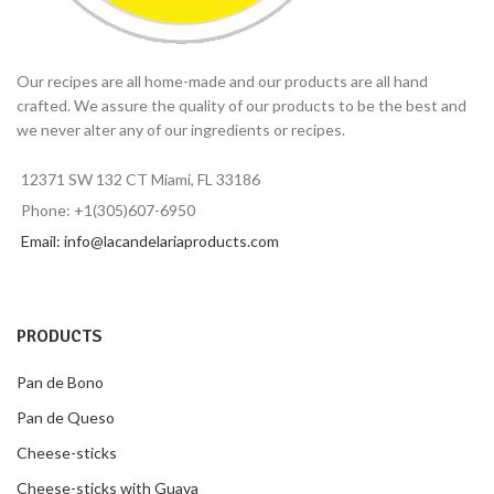
Our recipes are all home-made and our products are all hand
crafted. We assure the quality of our products to be the best and
we never alter any of our ingredients or recipes.
12371 SW 132 CT Miami, FL 33186
Phone: +1(305)607-6950
Email: info@lacandelariaproducts.com
PRODUCTS
Pan de Bono
Pan de Queso
Cheese-sticks
Cheese-sticks with Guava