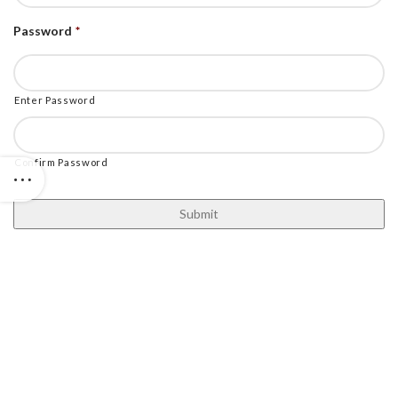
Password
*
Enter Password
Confirm Password