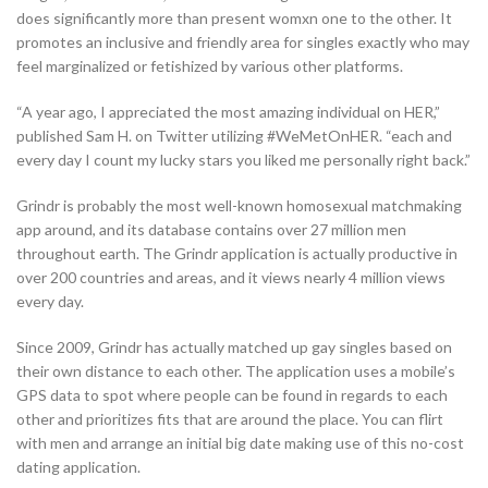
does significantly more than present womxn one to the other. It
promotes an inclusive and friendly area for singles exactly who may
feel marginalized or fetishized by various other platforms.
“A year ago, I appreciated the most amazing individual on HER,”
published Sam H. on Twitter utilizing #WeMetOnHER. “each and
every day I count my lucky stars you liked me personally right back.”
Grindr is probably the most well-known homosexual matchmaking
app around, and its database contains over 27 million men
throughout earth. The Grindr application is actually productive in
over 200 countries and areas, and it views nearly 4 million views
every day.
Since 2009, Grindr has actually matched up gay singles based on
their own distance to each other. The application uses a mobile’s
GPS data to spot where people can be found in regards to each
other and prioritizes fits that are around the place. You can flirt
with men and arrange an initial big date making use of this no-cost
dating application.