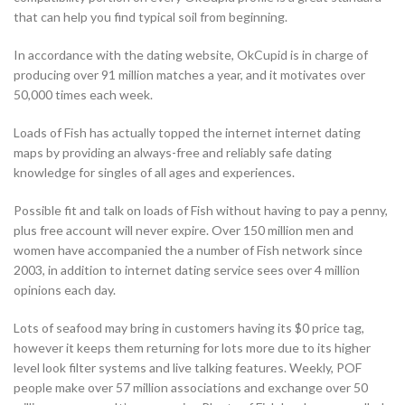
that can help you find typical soil from beginning.
In accordance with the dating website, OkCupid is in charge of
producing over 91 million matches a year, and it motivates over
50,000 times each week.
Loads of Fish has actually topped the internet internet dating
maps by providing an always-free and reliably safe dating
knowledge for singles of all ages and experiences.
Possible fit and talk on loads of Fish without having to pay a penny,
plus free account will never expire. Over 150 million men and
women have accompanied the a number of Fish network since
2003, in addition to internet dating service sees over 4 million
opinions each day.
Lots of seafood may bring in customers having its $0 price tag,
however it keeps them returning for lots more due to its higher
level look filter systems and live talking features. Weekly, POF
people make over 57 million associations and exchange over 50