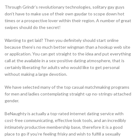
Through Grindr’s revolutionary technologies, solitary gay guys
don’t have to make use of their own gaydar to scope down hot
times or a prospective lover within their region. A number of great
swipes should do the secret!
Wanting to get laid? Then you definitely should start online
because there’s no much better wingman than a hookup web site
or application. You can get straight to the idea and put everything
call at the available in a sex-positive dating atmosphere, that is
certainly liberating for adults who would like to get personal
without making a large devotion.
We have selected many of the top casual matchmaking programs
for men and ladies contemplating straight-up no-strings-attached
gender.
BeNaughty is actually a top-rated internet dating service with
cost-free communicating, effective look tools, and an incredibly
intimately productive membership base, therefore it is a good
place to go if you’re feeling frisky and wish to fulfill a sexually