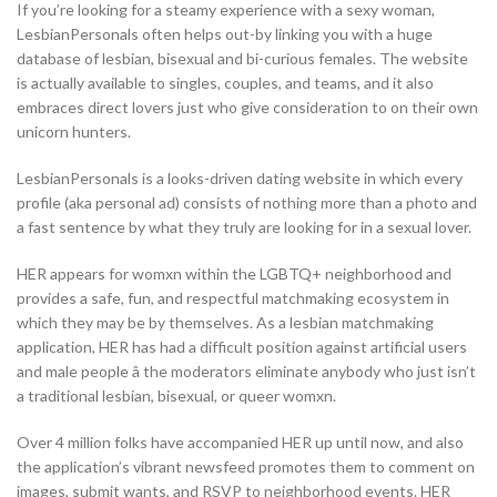
If you’re looking for a steamy experience with a sexy woman,
LesbianPersonals often helps out-by linking you with a huge
database of lesbian, bisexual and bi-curious females. The website
is actually available to singles, couples, and teams, and it also
embraces direct lovers just who give consideration to on their own
unicorn hunters.
LesbianPersonals is a looks-driven dating website in which every
profile (aka personal ad) consists of nothing more than a photo and
a fast sentence by what they truly are looking for in a sexual lover.
HER appears
for womxn within the LGBTQ+ neighborhood and
provides a safe, fun, and respectful matchmaking ecosystem in
which they may be by themselves. As a lesbian matchmaking
application, HER has had a difficult position against artificial users
and male people â the moderators eliminate anybody who just isn’t
a traditional lesbian, bisexual, or queer womxn.
Over 4 million folks have accompanied HER up until now, and also
the application’s vibrant newsfeed promotes them to comment on
images, submit wants, and RSVP to neighborhood events. HER