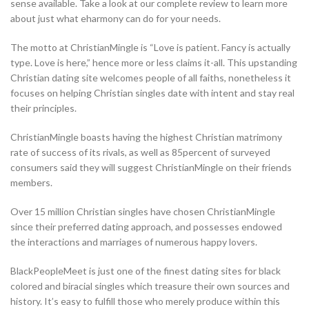
sense available. Take a look at our complete review to learn more
about just what eharmony can do for your needs.
The motto at ChristianMingle is “Love is patient. Fancy is actually
type. Love is here,” hence more or less claims it-all. This upstanding
Christian dating site welcomes people of all faiths, nonetheless it
focuses on helping Christian singles date with intent and stay real
their principles.
ChristianMingle boasts having the highest Christian matrimony
rate of success of its rivals, as well as 85percent of surveyed
consumers said they will suggest ChristianMingle on their friends
members.
Over 15 million Christian singles have chosen ChristianMingle
since their preferred dating approach, and possesses endowed
the interactions and marriages of numerous happy lovers.
BlackPeopleMeet is just one of the finest dating sites for black
colored and biracial singles which treasure their own sources and
history. It’s easy to fulfill those who merely produce within this