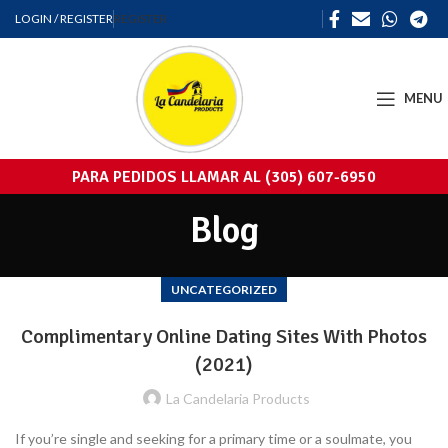
LOGIN / REGISTER
REGISTER
MENU
PARA PEDIDOS LLAMAR AL (305) 607-6950
Blog
UNCATEGORIZED
Complimentary Online Dating Sites With Photos
(2021)
La Candelaria Products
If you’re single and seeking for a primary time or a soulmate, you