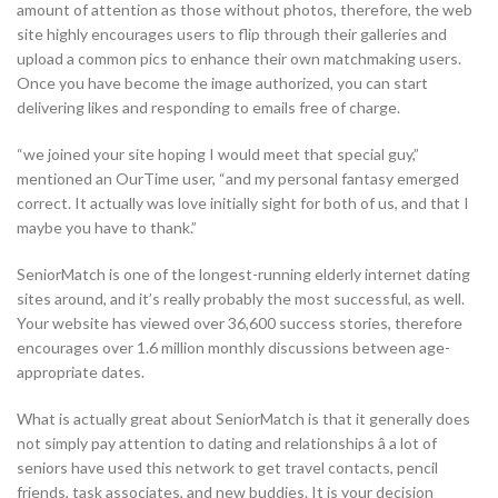
amount of attention as those without photos, therefore, the web
site highly encourages users to flip through their galleries and
upload a common pics to enhance their own matchmaking users.
Once you have become the image authorized, you can start
delivering likes and responding to emails free of charge.
“we joined your site hoping I would meet that special guy,”
mentioned an OurTime user, “and my personal fantasy emerged
correct. It actually was love initially sight for both of us, and that I
maybe you have to thank.”
SeniorMatch is one of the longest-running elderly internet dating
sites around, and it’s really probably the most successful, as well.
Your website has viewed over 36,600 success stories, therefore
encourages over 1.6 million monthly discussions between age-
appropriate dates.
What is actually great about SeniorMatch is that it generally does
not simply pay attention to dating and relationships â a lot of
seniors have used this network to get travel contacts, pencil
friends, task associates, and new buddies. It is your decision