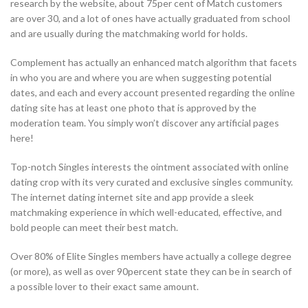
research by the website, about 75per cent of Match customers
are over 30, and a lot of ones have actually graduated from school
and are usually during the matchmaking world for holds.
Complement has actually an enhanced match algorithm that facets
in who you are and where you are when suggesting potential
dates, and each and every account presented regarding the online
dating site has at least one photo that is approved by the
moderation team. You simply won’t discover any artificial pages
here!
Top-notch Singles interests the ointment associated with online
dating crop with its very curated and exclusive singles community.
The internet dating internet site and app provide a sleek
matchmaking experience in which well-educated, effective, and
bold people can meet their best match.
Over 80% of Elite Singles members have actually a college degree
(or more), as well as over 90percent state they can be in search of
a possible lover to their exact same amount.