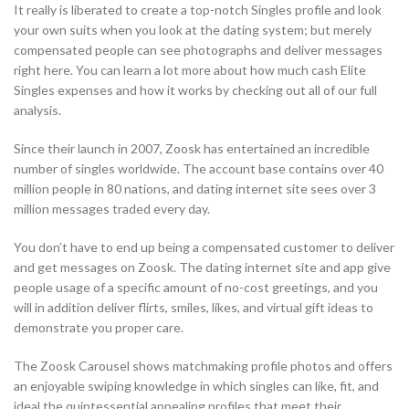
It really is liberated to create a top-notch Singles profile and look
your own suits when you look at the dating system; but merely
compensated people can see photographs and deliver messages
right here. You can learn a lot more about how much cash Elite
Singles expenses and how it works by checking out all of our full
analysis.
Since their launch in 2007, Zoosk has entertained an incredible
number of singles worldwide. The account base contains over 40
million people in 80 nations, and dating internet site sees over 3
million messages traded every day.
You don’t have to end up being a compensated customer to deliver
and get messages on Zoosk. The dating internet site and app give
people usage of a specific amount of no-cost greetings, and you
will in addition deliver flirts, smiles, likes, and virtual gift ideas to
demonstrate you proper care.
The Zoosk Carousel shows matchmaking profile photos and offers
an enjoyable swiping knowledge in which singles can like, fit, and
ideal the quintessential appealing profiles that meet their