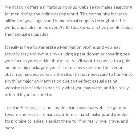
MenNation offers a flirtatious hookup website for males searching
for men during the online dating world. The community includes
millions of gay singles and homosexual couples throughout the
world, and it also helps over 70,000 day-to-day active people inside
their sexual escapades.
It really is free to generate a MenNation profile, and you may
actually stay anonymous by utilizing a pseudonym or covering see
your face in your profile photo; but you’ll want to update to a gold
membership package if you’d like to view videos and deliver or
obtain communications on the site. It’s not necessary to hurry into
anything major on MenNation due to the fact casual dating
website is available to basically what you may want, and it’s really
offered if you be sure to.
LesbianPersonals is a no cost lesbian individual web site geared
toward short-term romances, informal matchmaking, and gender.
Its promise to ladies is assist them to “find really love, crave, and
more.”