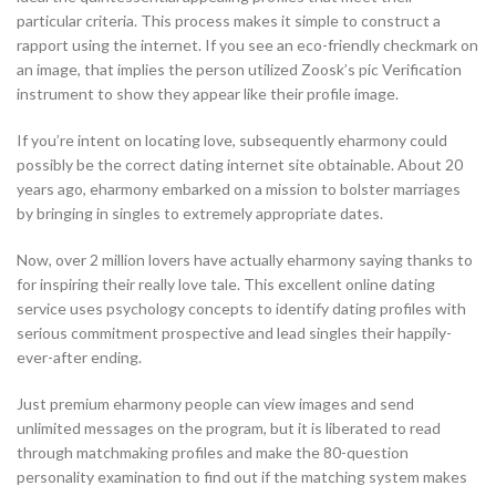
particular criteria. This process makes it simple to construct a
rapport using the internet. If you see an eco-friendly checkmark on
an image, that implies the person utilized Zoosk’s pic Verification
instrument to show they appear like their profile image.
If you’re intent on locating love, subsequently eharmony could
possibly be the correct dating internet site obtainable. About 20
years ago, eharmony embarked on a mission to bolster marriages
by bringing in singles to extremely appropriate dates.
Now, over 2 million lovers have actually eharmony saying thanks to
for inspiring their really love tale. This excellent online dating
service uses psychology concepts to identify dating profiles with
serious commitment prospective and lead singles their happily-
ever-after ending.
Just premium eharmony people can view images and send
unlimited messages on the program, but it is liberated to read
through matchmaking profiles and make the 80-question
personality examination to find out if the matching system makes