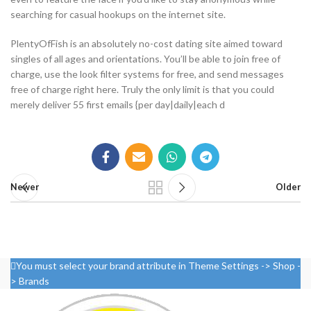
searching for casual hookups on the internet site.
PlentyOfFish is an absolutely no-cost dating site aimed toward
singles of all ages and orientations. You’ll be able to join free of
charge, use the look filter systems for free, and send messages
free of charge right here. Truly the only limit is that you could
merely deliver 55 first emails {per day|daily|each d
Newer
Older
You must select your brand attribute in Theme Settings -> Shop -
> Brands