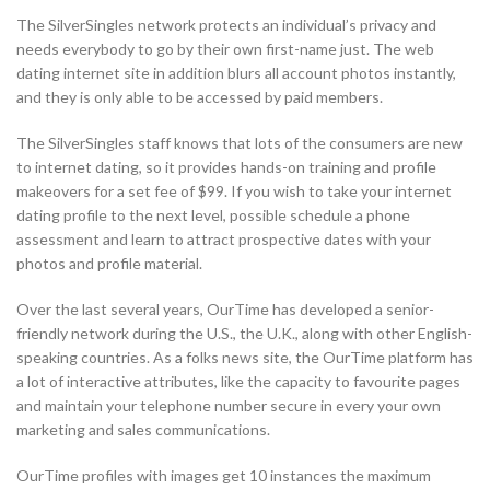
The SilverSingles network protects an individual’s privacy and
needs everybody to go by their own first-name just. The web
dating internet site in addition blurs all account photos instantly,
and they is only able to be accessed by paid members.
The SilverSingles staff knows that lots of the consumers are new
to internet dating, so it provides hands-on training and profile
makeovers for a set fee of $99. If you wish to take your internet
dating profile to the next level, possible schedule a phone
assessment and learn to attract prospective dates with your
photos and profile material.
Over the last several years, OurTime has developed a senior-
friendly network during the U.S., the U.K., along with other English-
speaking countries. As a folks news site, the OurTime platform has
a lot of interactive attributes, like the capacity to favourite pages
and maintain your telephone number secure in every your own
marketing and sales communications.
OurTime profiles with images get 10 instances the maximum