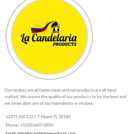
Our recipes are all home-made and our products are all hand
crafted. We assure the quality of our products to be the best and
we never alter any of our ingredients or recipes.
12371 SW 132 CT Miami, FL 33186
Phone: +1(305)607-6950
Email: info@lacandelariaproducts.com