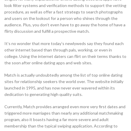
look filter systems and verification methods to support the vetting
procedure, as well as offer a fast strategy to search photographs
and users on the lookout for a person who shines through the
audience. Plus, you don’t even have to go away the home of have a
flirty discussion and fulfill a prospective match.
It’s no wonder that more today’s newlyweds say they found each
other internet based than through pals, working, or even in
college. Using the internet daters can flirt on their terms thanks to
the soon after online dating apps and web sites.
Match is actually undoubtedly among the list of top online dating
sites for relationship seekers the world over. The website initially
launched in 1995, and has now never ever wavered within its
dedication to generating high quality suits.
Currently, Match provides arranged even more very first dates and
triggered more marriages than nearly any additional matchmaking
program, also it boasts having a far more severe and adult
membership than the typical swiping application. According to