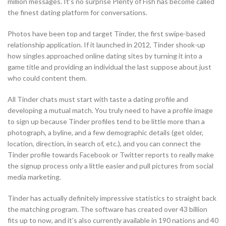
million messages. It’s no surprise Plenty of Fish has become called
the finest dating platform for conversations.
Photos have been top and target Tinder, the first swipe-based
relationship application. If it launched in 2012, Tinder shook-up
how singles approached online dating sites by turning it into a
game title and providing an individual the last suppose about just
who could content them.
All Tinder chats must start with taste a dating profile and
developing a mutual match. You truly need to have a profile image
to sign up because Tinder profiles tend to be little more than a
photograph, a byline, and a few demographic details (get older,
location, direction, in search of, etc.), and you can connect the
Tinder profile towards Facebook or Twitter reports to really make
the signup process only a little easier and pull pictures from social
media marketing.
Tinder has actually definitely impressive statistics to straight back
the matching program. The software has created over 43 billion
fits up to now, and it’s also currently available in 190 nations and 40