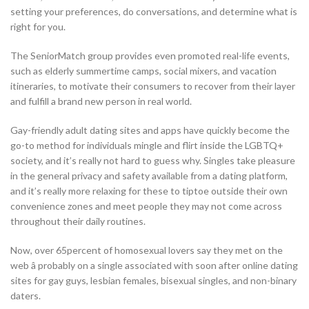
setting your preferences, do conversations, and determine what is
right for you.
The SeniorMatch group provides even promoted real-life events,
such as elderly summertime camps, social mixers, and vacation
itineraries, to motivate their consumers to recover from their layer
and fulfill a brand new person in real world.
Gay-friendly adult dating sites and apps have quickly become the
go-to method for individuals mingle and flirt inside the LGBTQ+
society, and it’s really not hard to guess why. Singles take pleasure
in the general privacy and safety available from a dating platform,
and it’s really more relaxing for these to tiptoe outside their own
convenience zones and meet people they may not come across
throughout their daily routines.
Now, over 65percent of homosexual lovers say they met on the
web â probably on a single associated with soon after online dating
sites for gay guys, lesbian females, bisexual singles, and non-binary
daters.