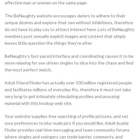
effective man or woman on the same page.
The BeNaughty website encourages daters to adhere to their
unique desires and explore their sex without inhibitions, therefore
do not have to play coy to attract interest here. Lots of BeNaughty
members post sexually explicit images and content that simply
leaves little question the things they’re after.
BeNaughty’s fast-paced interface and coordinating causes it to be
more relaxing for sex-driven singles to slice into the chase and find
the most perfect match.
Adult Friend Finder has actually over 100 million registered people
and facilitates millions of everyday fits, therefore it must not take
very long to get intimately stimulating profiles and arousing
material with this hookup web site.
Your website supplies free searching of profile pictures, and set
your preferences to blur nude pics if you would like. Adult buddy
Finder provides real time messaging and team community forums
where singles and swingers can trade banter, comments, and