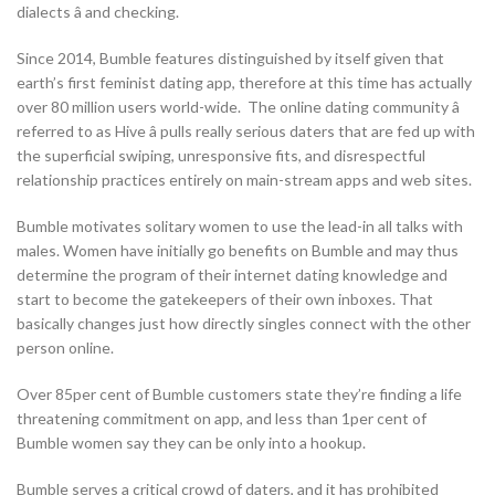
dialects â and checking.
Since 2014, Bumble features distinguished by itself given that
earth’s first feminist dating app, therefore at this time has actually
over 80 million users world-wide. The online dating community â
referred to as Hive â pulls really serious daters that are fed up with
the superficial swiping, unresponsive fits, and disrespectful
relationship practices entirely on main-stream apps and web sites.
Bumble motivates solitary women to use the lead-in all talks with
males. Women have initially go benefits on Bumble and may thus
determine the program of their internet dating knowledge and
start to become the gatekeepers of their own inboxes. That
basically changes just how directly singles connect with the other
person online.
Over 85per cent of Bumble customers state they’re finding a life
threatening commitment on app, and less than 1per cent of
Bumble women say they can be only into a hookup.
Bumble serves a critical crowd of daters, and it has prohibited