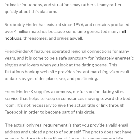
intimate innuendos, and situations may rather steamy rather
quickly about this platform.
Sex buddy Finder has existed since 1996, and contains produced
over 4 million matches because some time generated many
milf
hookups
, threesomes, and orgies aswell.
FriendFinder-X features operated regional connections for many
years, and it is come to be a safe sanctuary for intimately energetic
singles and lovers when you look at the dating scene. This
flirtatious hookup web site provides instant matching via pursuit
of dates by get older, place, sex, and positioning.
FriendFinder-X supplies a no-muss, no-fuss online dating sites
service that helps to keep circumstances moving toward the bed
room. It’s not necessary to give the actual title or link through
Facebook in order to become part of this circle.
The actual only real requirement is that you provide a valid email
address and upload a photo of your self. The photo does not have
even to feature the face if you’d like to stay anonymous while