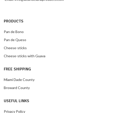
PRODUCTS
Pan de Bono
Pan de Queso
Cheese-sticks
Cheese-sticks with Guava
FREE SHIPPING
Miami Dade County
Broward County
USEFUL LINKS
Privacy Policy