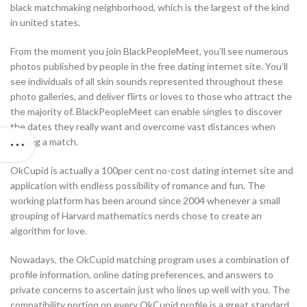
black matchmaking neighborhood, which is the largest of the kind
in united states.
From the moment you join BlackPeopleMeet, you’ll see numerous
photos published by people in the free dating internet site. You’ll
see individuals of all skin sounds represented throughout these
photo galleries, and deliver flirts or loves to those who attract the
the majority of. BlackPeopleMeet can enable singles to discover
the dates they really want and overcome vast distances when
making a match.
OkCupid is actually a 100per cent no-cost dating internet site and
application with endless possibility of romance and fun. The
working platform has been around since 2004 whenever a small
grouping of Harvard mathematics nerds chose to create an
algorithm for love.
Nowadays, the OkCupid matching program uses a combination of
profile information, online dating preferences, and answers to
private concerns to ascertain just who lines up well with you. The
compatibility portion on every OkCupid profile is a great standard