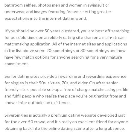
bathroom selfies, photos men and women in swimsuit or
underwear, and images featuring firearms setting greater
expectations into the internet dating world.
If you should be over 50 years outdated, you are best off searching
for possible times on an elderly dating site than on a main-stream
matchmaking application. All of the internet sites and applications
in the list above serve 20-somethings or 30-somethings and now
have few match options for anyone searching for a very mature
commitment.
Senior dating sites provide a rewarding and rewarding experience
for singles in their 50s, sixties, 70s, and older. On after senior-
friendly sites, possible set-up a free of charge matchmaking profile
and fulfill people who realize the place you’re originating from and
show similar outlooks on existence.
SilverSingles is actually a premium dating website developed just
for the over-50 crowd, and it’s really an excellent friend for anyone
obtaining back into the online dating scene after a long absence.