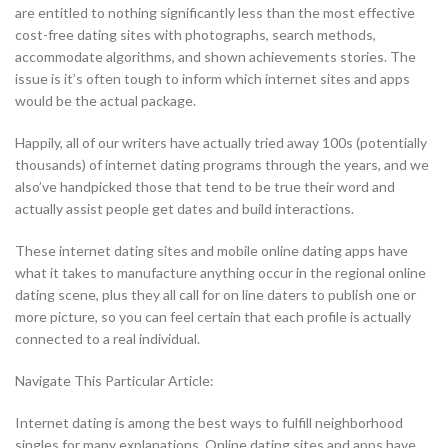
are entitled to nothing significantly less than the most effective
cost-free dating sites with photographs, search methods,
accommodate algorithms, and shown achievements stories. The
issue is it’s often tough to inform which internet sites and apps
would be the actual package.
Happily, all of our writers have actually tried away 100s (potentially
thousands) of internet dating programs through the years, and we
also’ve handpicked those that tend to be true their word and
actually assist people get dates and build interactions.
These internet dating sites and mobile online dating apps have
what it takes to manufacture anything occur in the regional online
dating scene, plus they all call for on line daters to publish one or
more picture, so you can feel certain that each profile is actually
connected to a real individual.
Navigate This Particular Article:
Internet dating is among the best ways to fulfill neighborhood
singles for many explanations. Online dating sites and apps have