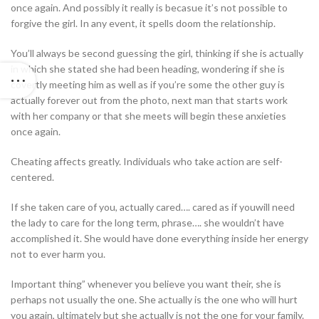
once again. And possibly it really is becasue it’s not possible to
forgive the girl. In any event, it spells doom the relationship.
You’ll always be second guessing the girl, thinking if she is actually
in which she stated she had been heading, wondering if she is
covertly meeting him as well as if you’re some the other guy is
actually forever out from the photo, next man that starts work
with her company or that she meets will begin these anxieties
once again.
Cheating affects greatly. Individuals who take action are self-
centered.
If she taken care of you, actually cared…. cared as if youwill need
the lady to care for the long term, phrase…. she wouldn’t have
accomplished it. She would have done everything inside her energy
not to ever harm you.
Important thing” whenever you believe you want their, she is
perhaps not usually the one. She actually is the one who will hurt
you again, ultimately but she actually is not the one for your family.