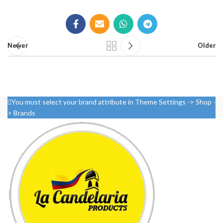
Newer
Older
You must select your brand attribute in Theme Settings -> Shop -
> Brands