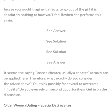
Incase you would imagine it affects to go out of the girl, it is
absolutely nothing to how you’ll feel if/when she performs this
again.
See Answer
See Solution
See Solution
See Answer
It seems the saying, “once a cheater, usually a cheater” actually can
be applied here. Therefore, what exactly do you consider
the advice above? You think possibly for several to overcome
infidelity? Do you ever rely on second opportunities? Get in on the
discussion.
Older Women Dating – Special Dating Sites