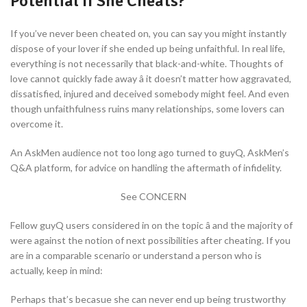
Potential If She Cheats?
If you’ve never been cheated on, you can say you might instantly
dispose of your lover if she ended up being unfaithful. In real life,
everything is not necessarily that black-and-white. Thoughts of
love cannot quickly fade away â it doesn’t matter how aggravated,
dissatisfied, injured and deceived somebody might feel. And even
though unfaithfulness ruins many relationships, some lovers can
overcome it.
An AskMen audience not too long ago turned to guyQ, AskMen’s
Q&A platform, for advice on handling the aftermath of infidelity.
See CONCERN
Fellow guyQ users considered in on the topic â and the majority of
were against the notion of next possibilities after cheating. If you
are in a comparable scenario or understand a person who is
actually, keep in mind:
Perhaps that’s becasue she can never end up being trustworthy