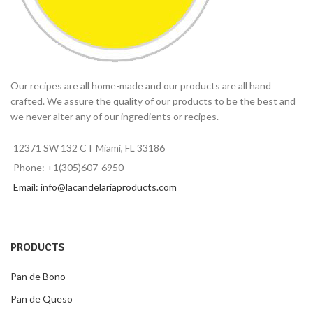
Our recipes are all home-made and our products are all hand
crafted. We assure the quality of our products to be the best and
we never alter any of our ingredients or recipes.
12371 SW 132 CT Miami, FL 33186
Phone: +1(305)607-6950
Email: info@lacandelariaproducts.com
PRODUCTS
Pan de Bono
Pan de Queso