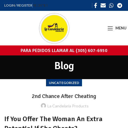
LOGIN / REGISTER
REGISTER
MENU
PARA PEDIDOS LLAMAR AL (305) 607-6950
Blog
UNCATEGORIZED
2nd Chance After Cheating
La Candelaria Products
If You Offer The Woman An Extra