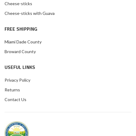
Cheese-sticks
Cheese-sticks with Guava
FREE SHIPPING
Miami Dade County
Broward County
USEFUL LINKS
Privacy Policy
Returns
Contact Us