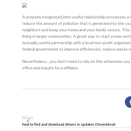
A properly integrated joint useful relationship possesses a 
reduce the amount of pollution that is generated by the count
neighbors and keep your home and your family secure. This i
living in larger communities. A great way to start a new ven
mutually useful partnership with a local non-profit organiza
federal government to improve efficiencies, reduce waste m
Nevertheless , you don’t need to rely on this otherwise you so
office and inquire for a affiliate.
Newer
How to find and download drivers or updates Chromebook