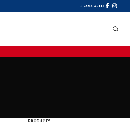
SÍGUENOS EN
PRODUCTS