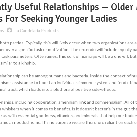
ntly Useful Relationships — Older
es For Seeking Younger Ladies
 by
La Candelaria Products
 both parties. Typically, this will likely occur when two organizations are 
r over a specific task or motivation. The entendu will include equally p
ask parameters. Oftentimes, this sort of marriage will be a one-off, but
imilar to a kinship.
l relationship can be among humans and bacteria. Inside the context of h
anisms assistance to boost an individual’s immune system and fend off 
nal tract, which leads into a plethora of positive side-effects.
ionships, including cooperation, amennism,
link
and commensalism. All of 
 whiskers when it comes to benefits, is it doesn’t bacteria in the gut tha
e us with essential goodness, vitamins, and minerals that help our bodie
th a much needed home. It’s no surprise we are therefore reliant on each o