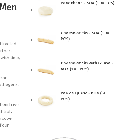
Pandebono - BOX (100 PCS)
 Men
Cheese-sticks - BOX (100
PCS)
attracted
artners
 with time,
Cheese-sticks with Guava -
BOX (100 PCS)
uman
pathogens.
Pan de Queso - BOX (50
PCS)
them have
t truly
s cope
f our