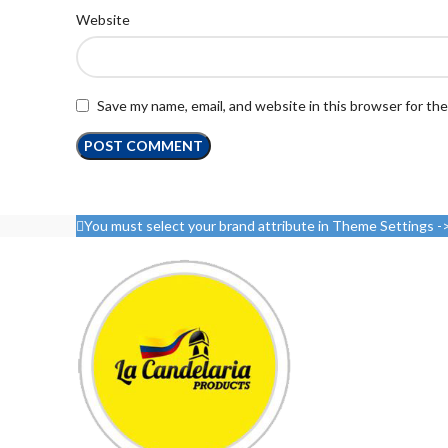
Website
Save my name, email, and website in this browser for th
You must select your brand attribute in Theme Settings -