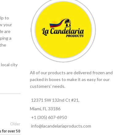
lp to
ow your
le are
oping a
 the
local city
All of our products are delivered frozen and
packed in boxes to make it as easy for our
customers’ needs.
12371 SW 132nd Ct #21,
Miami, FL 33186
+1 (305) 607-6950
Older
info@lacandelariaproducts.com
s for over 50