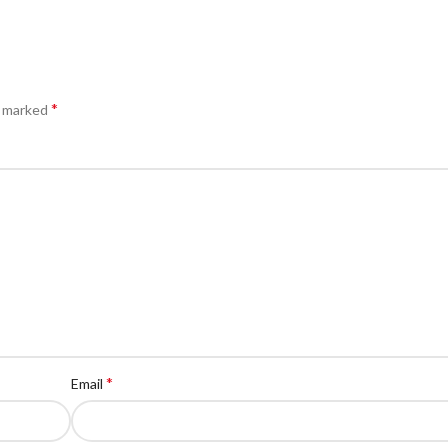
*
e marked
*
Email