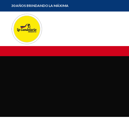
30 AÑOS BRINDANDO LA MÁXIMA