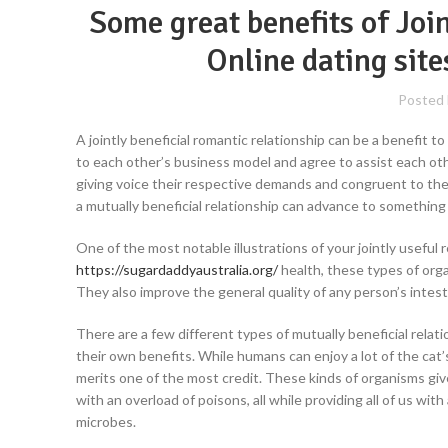
Some great benefits of Joi
Online dating sit
Posted
A jointly beneficial romantic relationship can be a benefit to
to each other’s business model and agree to assist each othe
giving voice their respective demands and congruent to the t
a mutually beneficial relationship can advance to something s
One of the most notable illustrations of your jointly usefu
https://sugardaddyaustralia.org/
health, these types of org
They also improve the general quality of any person’s intesti
There are a few different types of mutually beneficial relat
their own benefits. While humans can enjoy a lot of the cat’s
merits one of the most credit. These kinds of organisms giv
with an overload of poisons, all while providing all of us wi
microbes.