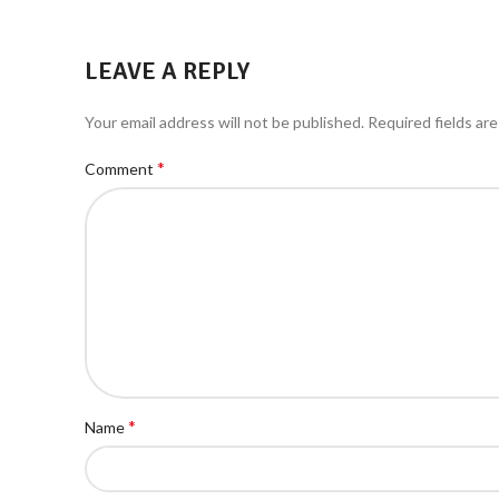
LEAVE A REPLY
Your email address will not be published.
Required fields ar
*
Comment
*
Name