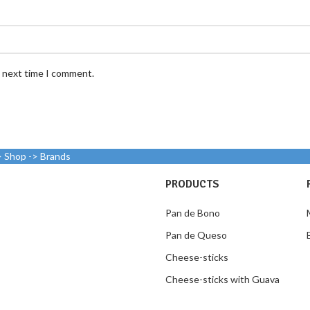
e next time I comment.
> Shop -> Brands
PRODUCTS
Pan de Bono
Pan de Queso
Cheese-sticks
Cheese-sticks with Guava