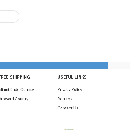
FREE SHIPPING
USEFUL LINKS
Miami Dade County
Privacy Policy
Broward County
Returns
Contact Us