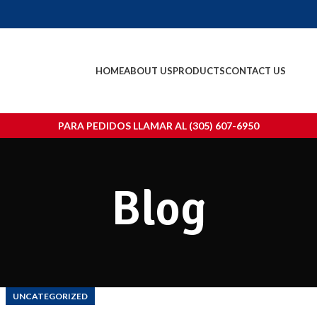
HOME
ABOUT US
PRODUCTS
CONTACT US
PARA PEDIDOS LLAMAR AL (305) 607-6950
Blog
UNCATEGORIZED