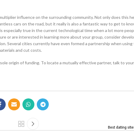
multiplier influence on the surrounding community. Not only does this he
less cars on the road, but it really is also a fantastic way to get to kn
s especially true in the current technological time when a lot more peop
ture or are interested in learning more about your group, consider devel
tion. Several cities currently have even formed a partnership when using
aterials and cut costs.
le origin of funding. To locate a mutually effective partner, talk to your 
Best dating site